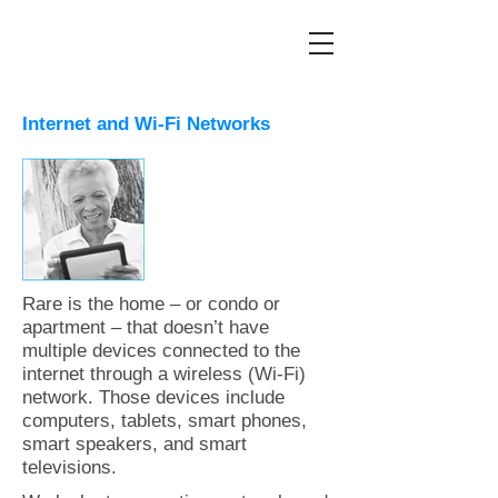
Internet and Wi-Fi Networks
Rare is the home – or condo or
apartment – that doesn’t have
multiple devices connected to the
internet through a wireless (Wi-Fi)
network. Those devices include
computers, tablets, smart phones,
smart speakers, and smart
televisions.