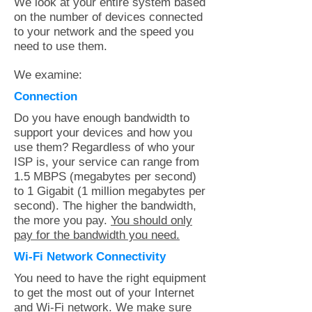
We look at your entire system based
on the number of devices connected
to your network and the speed you
need to use them.
We examine:
Connection
Do you have enough bandwidth to
support your devices and how you
use them? Regardless of who your
ISP is, your service can range from
1.5 MBPS (megabytes per second)
to 1 Gigabit (1 million megabytes per
second). The higher the bandwidth,
the more you pay.
You should only
pay for the bandwidth you need.
Wi-Fi Network Connectivity
You need to have the right equipment
to get the most out of your Internet
and Wi-Fi network. We make sure