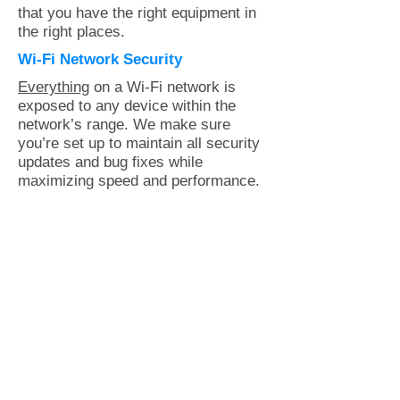
that you have the right equipment in
the right places.
Wi-Fi Network Security
Everything
on a Wi-Fi network is
exposed to any device within the
network’s range. We make sure
you’re set up to maintain all security
updates and bug fixes while
maximizing speed and performance.
All new clients get an initial house
call to assess your network
strength, coverage and security.