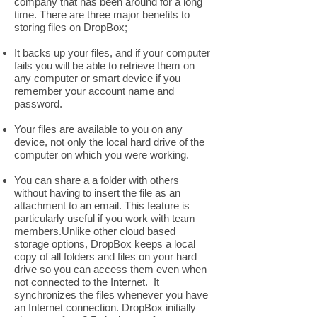
company that has been around for a long
time. There are three major benefits to
storing files on DropBox;
It backs up your files, and if your computer
fails you will be able to retrieve them on
any computer or smart device if you
remember your account name and
password.
Your files are available to you on any
device, not only the local hard drive of the
computer on which you were working.
You can share a a folder with others
without having to insert the file as an
attachment to an email. This feature is
particularly useful if you work with team
members.Unlike other cloud based
storage options, DropBox keeps a local
copy of all folders and files on your hard
drive so you can access them even when
not connected to the Internet. It
synchronizes the files whenever you have
an Internet connection. DropBox initially