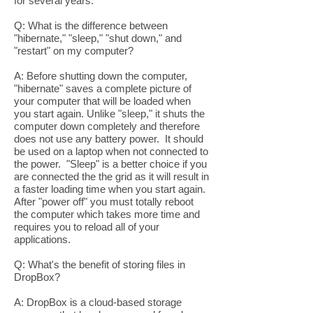
for several years.
Q: What is the difference between
"hibernate," "sleep," "shut down," and
"restart" on my computer?
A: Before shutting down the computer,
"hibernate" saves a complete picture of
your computer that will be loaded when
you start again. Unlike "sleep," it shuts the
computer down completely and therefore
does not use any battery power. It should
be used on a laptop when not connected to
the power. "Sleep" is a better choice if you
are connected the the grid as it will result in
a faster loading time when you start again.
After "power off" you must totally reboot
the computer which takes more time and
requires you to reload all of your
applications.
Q: What's the benefit of storing files in
DropBox?
A: DropBox is a cloud-based storage