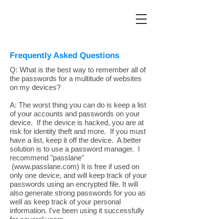
Frequently Asked Questions
Q: What is the best way to remember all of
the passwords for a multitude of websites
on my devices?
A: The worst thing you can do is keep a list
of your accounts and passwords on your
device. If the device is hacked, you are at
risk for identity theft and more. If you must
have a list, keep it off the device. A better
solution is to use a password manager. I
recommend "passlane"
(www.passlane.com) It is free if used on
only one device, and will keep track of your
passwords using an encrypted file. It will
also generate strong passwords for you as
well as keep track of your personal
information. I've been using it successfully