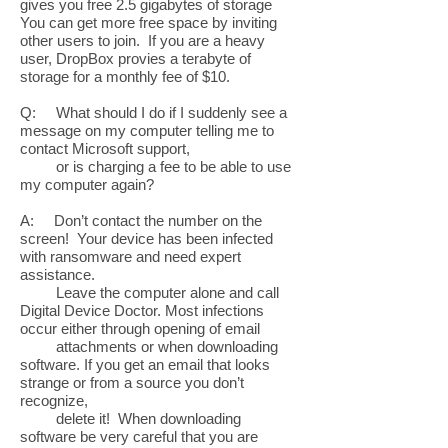
gives you free 2.5 gigabytes of storage
You can get more free space by inviting
other users to join. If you are a heavy
user, DropBox provies a terabyte of
storage for a monthly fee of $10.
Q: What should I do if I suddenly see a
message on my computer telling me to
contact Microsoft support,
or is charging a fee to be able to use
my computer again?
A: Don’t contact the number on the
screen! Your device has been infected
with ransomware and need expert
assistance.
Leave the computer alone and call
Digital Device Doctor. Most infections
occur either through opening of email
attachments or when downloading
software. If you get an email that looks
strange or from a source you don’t
recognize,
delete it! When downloading
software be very careful that you are