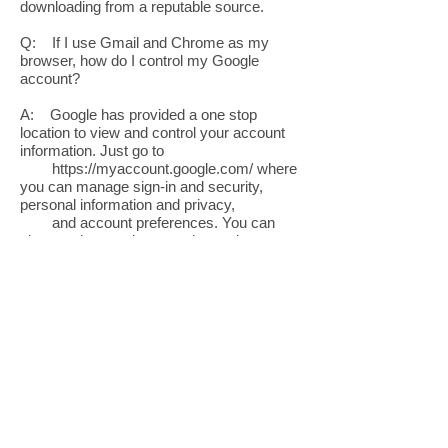
downloading from a reputable source.
Q: If I use Gmail and Chrome as my
browser, how do I control my Google
account?
A: Google has provided a one stop
location to view and control your account
information. Just go to
https://myaccount.google.com/
where
you can manage sign-in and security,
personal information and privacy,
and account preferences. You can
also conduct a privacy and security
checkup.
Q: What do I do if I am having a problem
with the display on my computer?
A: Hook your computer up to an external
monitor to determine if the issue is with the
screen or the video card
that drives the screen. If it works, the
problem is the display on the computer.