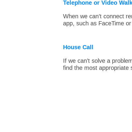
Telephone or Video Wal
When we can’t connect rem
app, such as FaceTime o
House Call
If we can’t solve a proble
find the most appropriate s
Feel G