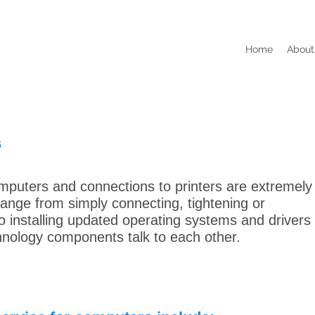
Home
About
s
mputers and connections to printers are extremely
 range from simply connecting, tightening or
to installing updated operating systems and drivers
nology components talk to each other.