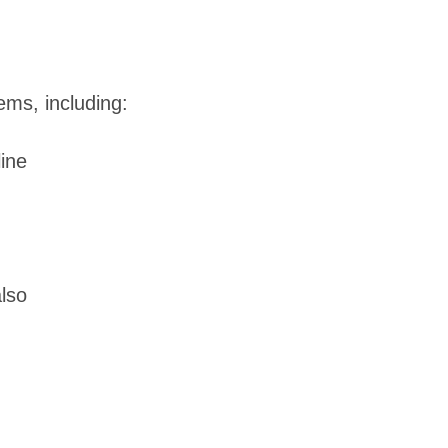
ems, including:
line
also