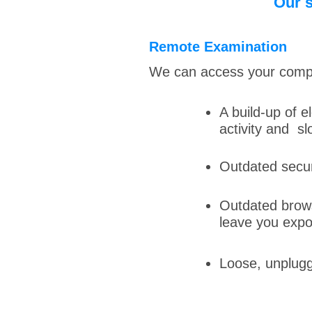
Our s
Remote Examination
We can access your comput
A build-up of e
activity and s
Outdated secur
Outdated browse
leave you expo
Loose, unplugg