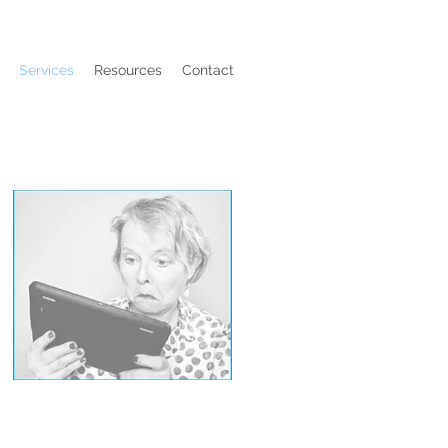
Services
Resources
Contact