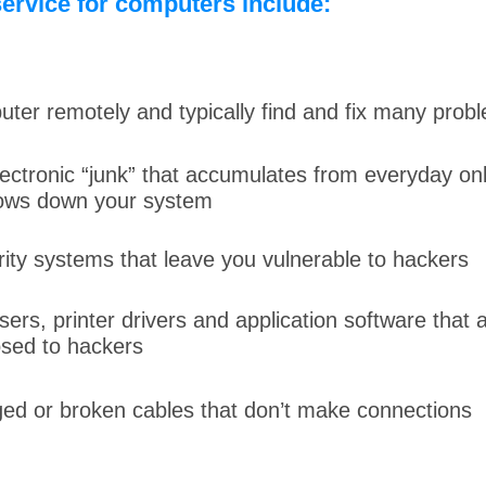
ervice for computers include:
er remotely and typically find and fix many probl
lectronic “junk” that accumulates from everyday on
lows down your system
ity systems that leave you vulnerable to hackers
rs, printer drivers and application software that 
sed to hackers
ed or broken cables that don’t make connections