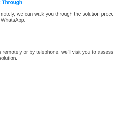
k Through
otely, we can walk you through the solution proc
r WhatsApp.
m remotely or by telephone, we’ll visit you to asse
olution.
reat About Your Technology.
Contact
Digital Device 
and Put a Spring Back in Your System’s Step.
Digital Device Doctor
Tel: 404-307-8857