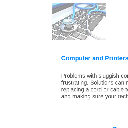
Computer and Printer
Problems with sluggish co
frustrating. Solutions can
replacing a cord or cable 
and making sure your tech