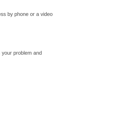
ess by phone or a video
ss your problem and
Doctor